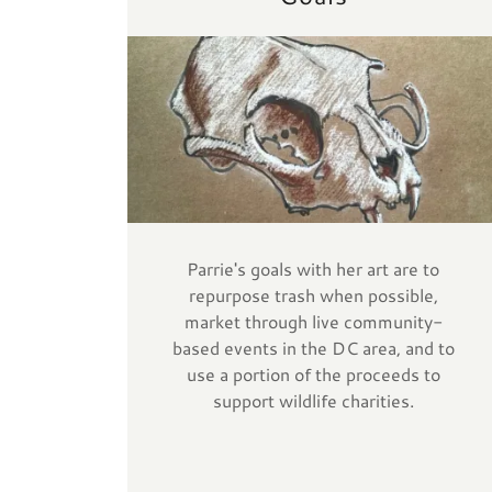
Parrie's goals with her art are to
repurpose trash when possible,
market through live community-
based events in the DC area, and to
use a portion of the proceeds to
support wildlife charities.