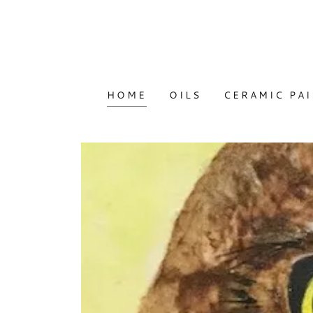
HOME
OILS
CERAMIC PA