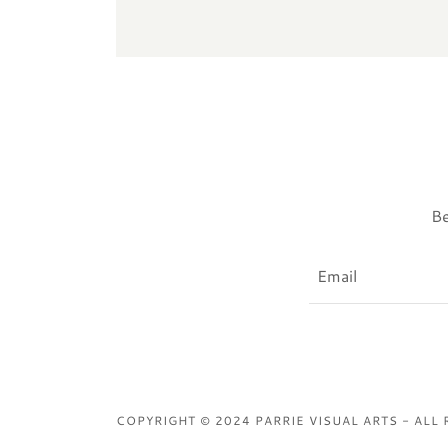
Be
Email
COPYRIGHT © 2024 PARRIE VISUAL ARTS - ALL