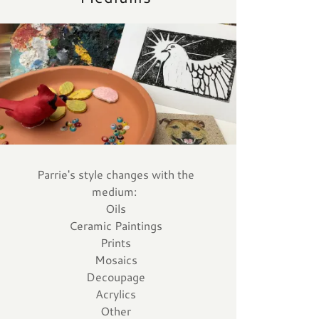
Parrie's style changes with the
medium:
Oils
Ceramic Paintings
Prints
Mosaics
Decoupage
Acrylics
Other