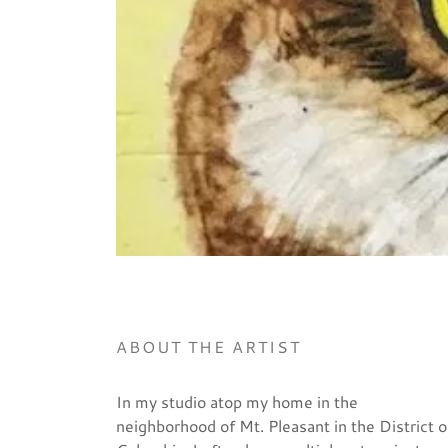
ABOUT THE ARTIST
In my studio atop my home in the
neighborhood of Mt. Pleasant in the District o