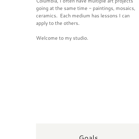
Columbia, I often have multiple art projects
going at the same time - paintings, mosaics,
ceramics. Each medium has lessons I can
apply to the others.
Welcome to my studio.
Goals