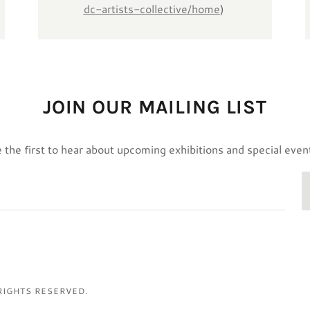
dc-artists-collective/home
)
JOIN OUR MAILING LIST
 the first to hear about upcoming exhibitions and special even
 RIGHTS RESERVED.