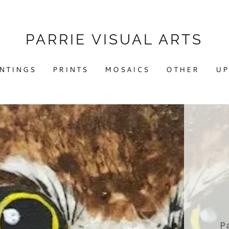
PARRIE VISUAL ARTS
INTINGS
PRINTS
MOSAICS
OTHER
UP
P