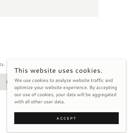
ts.
This website uses cookies.
We use cookies to analyze website traffic and
SIGN UP
optimize your website experience. By accepting
our use of cookies, your data will be aggregated
with all other user data.
ACCEPT
POWERED BY
GODADDY