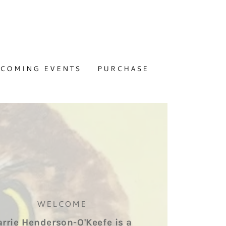
COMING EVENTS
PURCHASE
WELCOME
arrie Henderson-O'Keefe is a