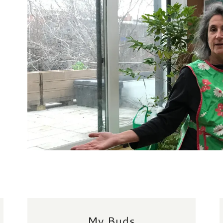
My Buds