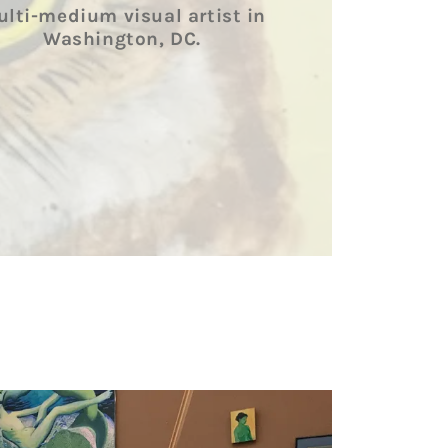
lti-medium visual artist in
Washington, DC.