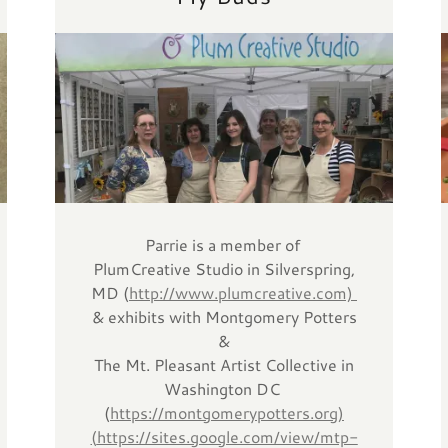
Parrie is a member of
PlumCreative Studio in Silverspring,
MD (
http://www.plumcreative.com)
& exhibits with Montgomery Potters
&
The Mt. Pleasant Artist Collective in
Washington DC
(
https://montgomerypotters.org)
(
https://sites.google.com/view/mtp-