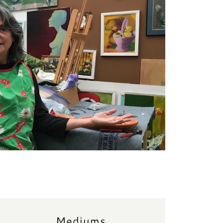
Mediums